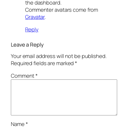
the dashboard.
Commenter avatars come from
Gravatar
.
Reply
Leave a Reply
Your email address will not be published.
Required fields are marked
*
Comment
*
Name
*