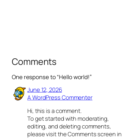
Comments
One response to “Hello world!”
June 12, 2026
A WordPress Commenter
Hi, this is a comment.
To get started with moderating,
editing, and deleting comments,
please visit the Comments screen in