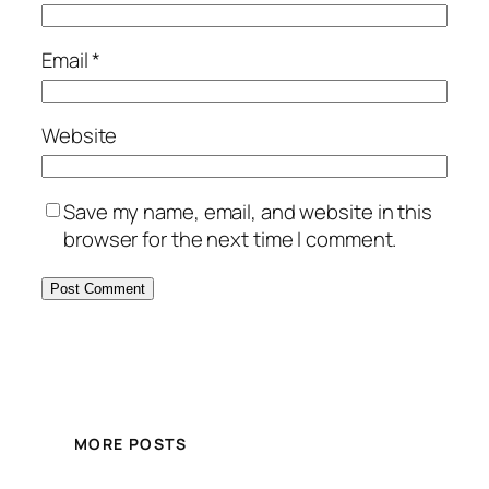
Email
*
Website
Save my name, email, and website in this
browser for the next time I comment.
MORE POSTS