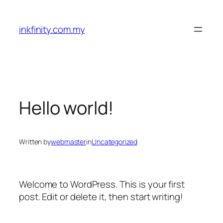
Skip
to
inkfinity.com.my
content
Hello world!
Written by
webmaster
in
Uncategorized
Welcome to WordPress. This is your first
post. Edit or delete it, then start writing!